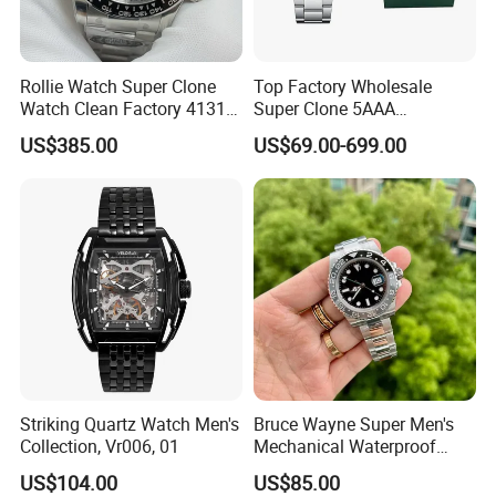
Rollie Watch Super Clone
Top Factory Wholesale
Watch Clean Factory 4131
Super Clone 5AAA
Movement 904L Stainless
Replicated Original Luxury
US$385.00
US$69.00-699.00
Steel Case Black Cerachrom
Ppf Designer Men's Watch
Bezel Black Dial 1: 1 Replica
1: 1 Vsf Factory Watch
Watch
Wholesale Watches
Striking Quartz Watch Men's
Bruce Wayne Super Men's
Collection, Vr006, 01
Mechanical Waterproof
Sapphire Watch, Paired with
US$104.00
US$85.00
Dandong 3285 Movement,