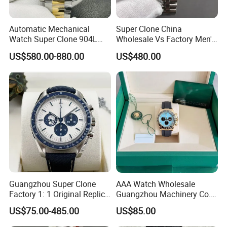
Automatic Mechanical
Super Clone China
Watch Super Clone 904L
Wholesale Vs Factory Men's
Stainless Steel Two Tone
Watch Stainless Steel
US$580.00-880.00
US$480.00
Gold Blue Dial Diver Watch
Material
Luxury Watch Replica
Guangzhou Super Clone
AAA Watch Wholesale
Factory 1: 1 Original Replica
Guangzhou Machinery Co.,
Snoopy Little Rocket
Ltd. Steel Moissanite 1: 1
US$75.00-485.00
US$85.00
Automatic Mechanical
Cleaning Factory
Moon Watch
Customized Replicas Luxury