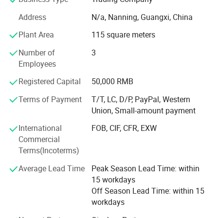
finished product assembly, packaging design and so on.
We have a complete and mature supply chain involving
Address
N/a, Nanning, Guangxi, China
bags, sneakers, watches, clothing, belts, eyewear, jewelry
Plant Area
115 square meters
and other kinds of luxury goods with strict quality control
system. Our customers are distributed all over the world,
Number of
3
and we have high-quality, safe and fast transportation
Employees
channels. We can achieve 3-5 days to complete
customized production, 8-12 days to arrive, Our company
Registered Capital
50,000 RMB
will provide you with 7*24-hour customer service. You can
Terms of Payment
T/T, LC, D/P, PayPal, Western
contact our customer service at any time if you have any
Union, Small-amount payment
questions. Our customer service will provide you with any
help you can!
International
FOB, CIF, CFR, EXW
Commercial
We welcome your design and inquiry at any time, we hope
Terms(Incoterms)
to be your best business partner!
Average Lead Time
Peak Season Lead Time: within
15 workdays
Off Season Lead Time: within 15
workdays