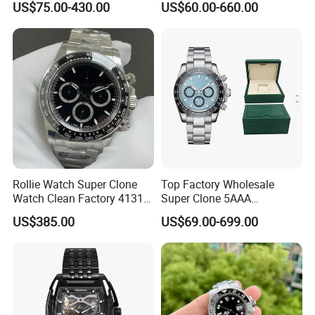
US$75.00-430.00
US$60.00-660.00
Copy Ewe AAA Daydate
Overlord Luxury Business
Stainless Steel 3255 Swiss
Men's Watch Swiss
Movement Men's Wrist Gift
Movement Automatic
Watches
Mechanical Watch
Rollie Watch Super Clone
Top Factory Wholesale
Watch Clean Factory 4131
Super Clone 5AAA
Movement 904L Stainless
Replicated Original Luxury
US$385.00
US$69.00-699.00
Steel Case Black Cerachrom
Ppf Designer Men's Watch
Bezel Black Dial 1: 1 Replica
1: 1 Vsf Factory Watch
Watch
Wholesale Watches