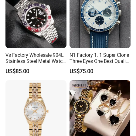
Vs Factory Wholesale 904L
N1 Factory 1: 1 Super Clone
Stainless Steel Metal Watch
Three Eyes One Best Quality
Sapphire Crystal High
Men's Watchtwo Types of
US$85.00
US$75.00
Accuracy Automatic
Watch Band
FAQ
Mechanical Gmt Watch
Waterproof Custom OEM
Men Wristwatch
Q:What products can you offer?
A:Our products include: watches, bags, shoes,
belts, sunglasses, jewelry and other luxury