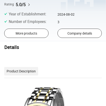
5.0/5
Rating
Year of Establishment
:
2024-08-02
Number of Employees
:
3
More products
Company details
Details
Product Description