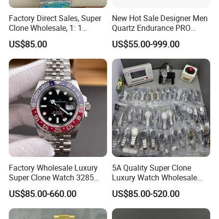
Factory Direct Sales, Super
New Hot Sale Designer Men
Clone Wholesale, 1: 1
Quartz Endurance PRO
Replica Men's Wrist Watch
Avenger Fashion
US$85.00
US$55.00-999.00
Mechanical Chronograph
Stainless Steel Watches
Factory Wholesale Luxury
5A Quality Super Clone
Super Clone Watch 3285
Luxury Watch Wholesale
Dandong Movement
Designer Custom Logo
US$85.00-660.00
US$85.00-520.00
Automatic Mechanical
Trendy Hot Selling Watch
Sapphire Mirror 904L
Stainless Steel Men's Watch