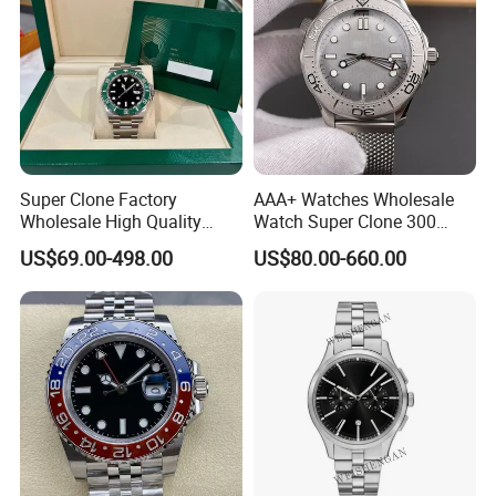
Super Clone Factory
AAA+ Watches Wholesale
Wholesale High Quality
Watch Super Clone 300
Men's Automatic
Titanium Metal Calendar
US$69.00-498.00
US$80.00-660.00
Mechanical Watches,
42mm2824 Movement
Business Men's Luxury
Copy Watches Mechanical
Waterproof Watches 3235
Watch Wholesale Watch
3285 3255 Movement
Watches