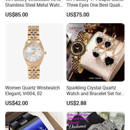
Stainless Steel Metal Watch
Three Eyes One Best Quality
Sapphire Crystal High
Men's Watchtwo Types of
US$85.00
US$75.00
Accuracy Automatic
Watch Band
Mechanical Gmt Watch
Waterproof Custom OEM
Men Wristwatch
Women Quartz Wristwatch
Sparkling Crystal Quartz
Elegant, Vr004, 02
Watch and Bracelet Set for
Women, Luxury Diamond
US$42.00
US$2.88
Dial Female Wristwatch,
Trendy Social Media
Jewelry Supplier