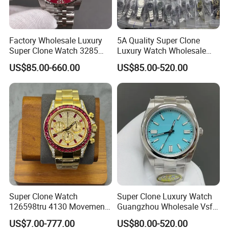
Factory Wholesale Luxury
5A Quality Super Clone
Super Clone Watch 3285
Luxury Watch Wholesale
Dandong Movement
Designer Custom Logo
US$85.00-660.00
US$85.00-520.00
Automatic Mechanical
Trendy Hot Selling Watch
Sapphire Mirror 904L
Stainless Steel Men's Watch
Super Clone Watch
Super Clone Luxury Watch
126598tru 4130 Movement
Guangzhou Wholesale Vsf
Luxury Watch Replica
Switzerland 3230 Men's
US$7.00-777.00
US$80.00-520.00
Watches
Watch