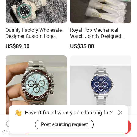
Quality Factory Wholesale
Royal Pop Mechanical
Designer Custom Logo
Watch Jointly Designed
Men's Luxury Watch Vs
Fashion Trend Men's Quartz
US$89.00
US$35.00
Factory Mechanical Watch
Watch
Haven't found what you're looking for?
with Original Box Super
Ultra Light Titanium Watch
Post sourcing request
Send Inquiry
Clone Watch Replica Men
Hypoallergenic Material
Chat Now
Automatic Movement
Satin Finish Modern Tech