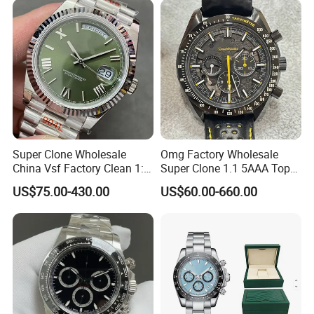
Promotional Watches
Super Clone Wholesale
Omg Factory Wholesale
China Vsf Factory Clean 1: 1
Super Clone 1.1 5AAA Top
Replica Luxury Brand Best
Quality Reproduction Super
US$75.00-430.00
US$60.00-660.00
Copy Ewe AAA Daydate
Overlord Luxury Business
Stainless Steel 3255 Swiss
Men's Watch Swiss
Movement Men's Wrist Gift
Movement Automatic
Watches
Mechanical Watch