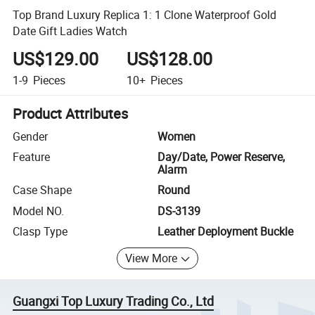
Top Brand Luxury Replica 1: 1 Clone Waterproof Gold
Date Gift Ladies Watch
US$129.00
US$128.00
1-9
Pieces
10+
Pieces
Product Attributes
Gender
Women
Feature
Day/Date, Power Reserve,
Alarm
Case Shape
Round
Model NO.
DS-3139
Clasp Type
Leather Deployment Buckle
View More
Guangxi Top Luxury Trading Co., Ltd