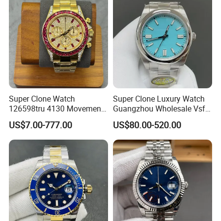
Super Clone Watch
Super Clone Luxury Watch
126598tru 4130 Movement
Guangzhou Wholesale Vsf
Luxury Watch Replica
Switzerland 3230 Men's
US$7.00-777.00
US$80.00-520.00
Watches
Watch