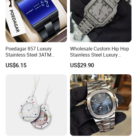
Poedagar 857 Luxury
Wholesale Custom Hip Hop
Stainless Steel 3ATM
Stainless Steel Luxury
Waterproof Men Quartz
Mechanical Iced out
US$6.15
US$29.90
Watch
Diamond Moissanite Watch