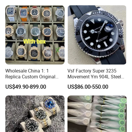
Multi Time Zone Display
Mechanical Watch
Wholesale Watch
Wholesale China 1: 1
Vsf Factory Super 3235
Replica Custom Original
Movement Ym 904L Steel
Branded Men's Wrist Relojes
Night Light Men's Watch
US$49.90-899.00
US$86.00-550.00
Lady Fashion Automatic
Designer Copy Women's
Best Gift Watches