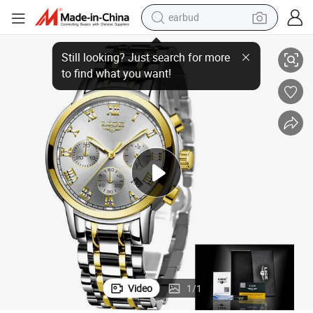
earbud
alloy wheel
atch
Top Brand Luxury Replica 1: 1 Clone Waterproof Gold Date Gift Ladies W
wheel loader
reagent
crawler excavator
farm tractor
tshirt
container house
Video
1
/
1