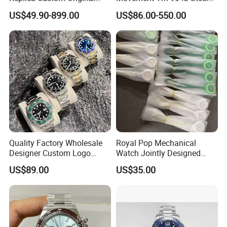
Branded Men's Wrist Relojes
Night Light Men's Watch
US$49.90-899.00
US$86.00-550.00
Lady Fashion Automatic
Designer Copy Women's
Best Gift Watches
Quality Factory Wholesale
Royal Pop Mechanical
Designer Custom Logo
Watch Jointly Designed
Men's Luxury Watch Vs
Fashion Trend Men's Quartz
US$89.00
US$35.00
Factory Mechanical Watch
Watch