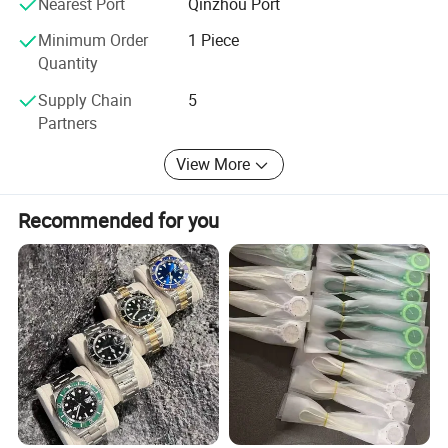
Nearest Port
Qinzhou Port
Minimum Order
1 Piece
Certifications
Quantity
Supply Chain
5
Partners
View More
Recommended for you