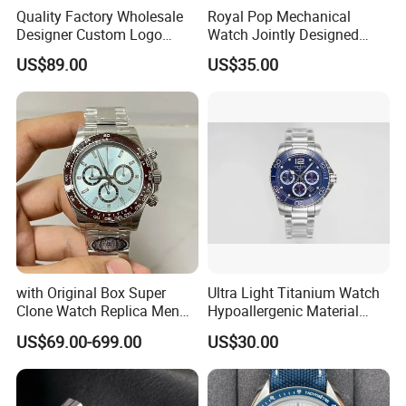
Quality Factory Wholesale
Royal Pop Mechanical
Designer Custom Logo
Watch Jointly Designed
Men's Luxury Watch Vs
Fashion Trend Men's Quartz
US$89.00
US$35.00
Factory Mechanical Watch
Watch
Lead time
Quantity (pieces)
1 - 1000
> 1000
30
Lead time (days)
To be negotiated
Packaging & Shipping
with Original Box Super
Ultra Light Titanium Watch
Clone Watch Replica Men
Hypoallergenic Material
Automatic Movement
Satin Finish Modern Tech
US$69.00-699.00
US$30.00
Watch Wholesale Designer
Style Rts
Replica Brand Wrist Watch
Luxury Watch