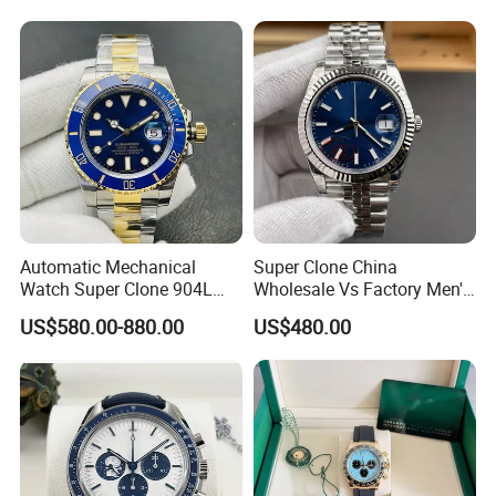
Automatic Mechanical
Super Clone China
Watch Super Clone 904L
Wholesale Vs Factory Men's
Stainless Steel Two Tone
Watch Stainless Steel
US$580.00-880.00
US$480.00
Gold Blue Dial Diver Watch
Material
Luxury Watch Replica