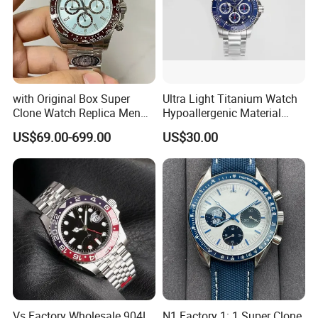
with Original Box Super
Ultra Light Titanium Watch
Clone Watch Replica Men
Hypoallergenic Material
Automatic Movement
Satin Finish Modern Tech
US$69.00-699.00
US$30.00
Watch Wholesale Designer
Style Rts
Replica Brand Wrist Watch
Luxury Watch
Vs Factory Wholesale 904L
N1 Factory 1: 1 Super Clone