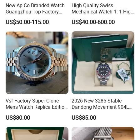
New Ap Co Branded Watch
High Quality Swiss
Guangzhou Top Factory
Mechanical Watch 1: 1 High
Remakes Super Clone
Imitation Stainless Steel
US$50.00-115.00
US$40.00-600.00
Watch
Strap Waterproof Watch
Fashionable Business Men'
S Watch Luxury Automatic
Watch Men
Vsf Factory Super Clone
2026 New 3285 Stable
Mens Watch Replica Edition
Dandong Movement 904L
Roman Numeral Indices
Scratch Resistant Stainless
US$80.00
US$85.00
Two Colors Stainless Steel
Steel Anti Dizziness
Case Automatic Winding
Sapphire Mirror Luxury
Water Resistant. Business
Men's Watch
Style