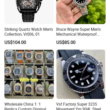
Striking Quartz Watch Men's
Bruce Wayne Super Men's
Collection, Vr006, 01
Mechanical Waterproof
Sapphire Watch, Paired with
US$104.00
US$85.00
Dandong 3285 Movement,
Multi Time Zone Display
Mechanical Watch
Wholesale Watch
Wholesale China 1: 1
Vsf Factory Super 3235
Replica Custom Original
Movement Ym 904L Steel