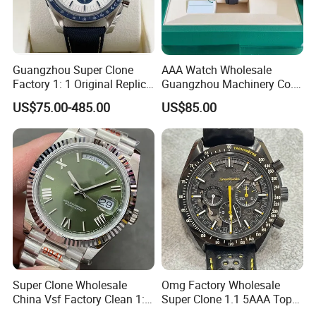
Guangzhou Super Clone
AAA Watch Wholesale
Factory 1: 1 Original Replica
Guangzhou Machinery Co.,
Snoopy Little Rocket
Ltd. Steel Moissanite 1: 1
US$75.00-485.00
US$85.00
Automatic Mechanical
Cleaning Factory
Moon Watch
Customized Replicas Luxury
Promotional Watches
Super Clone Wholesale
Omg Factory Wholesale
China Vsf Factory Clean 1: 1
Super Clone 1.1 5AAA Top
Replica Luxury Brand Best
Quality Reproduction Super