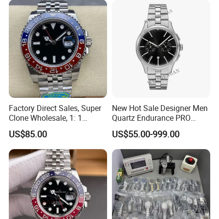
Waterproof Watches 3235
Watch Wholesale Watch
3285 3255 Movement
Watches
Factory Direct Sales, Super
New Hot Sale Designer Men
Clone Wholesale, 1: 1
Quartz Endurance PRO
Replica Men's Wrist Watch
Avenger Fashion
US$85.00
US$55.00-999.00
Mechanical Chronograph
Stainless Steel Watches