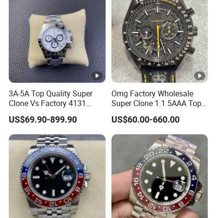
Wholesale Watch
Watches
3A-5A Top Quality Super
Omg Factory Wholesale
Clone Vs Factory 4131
Super Clone 1.1 5AAA Top
Automatic Mechanical
Quality Reproduction Super
US$69.90-899.90
US$60.00-660.00
Men's Watch
Overlord Luxury Business
Men's Watch Swiss
Movement Automatic
Mechanical Watch