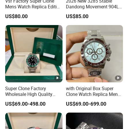
Vsf Factory Super Clone
2026 New 3285 Stable
Mens Watch Replica Edition
Dandong Movement 904L
Roman Numeral Indices
Scratch Resistant Stainless
US$80.00
US$85.00
Two Colors Stainless Steel
Steel Anti Dizziness
Case Automatic Winding
Sapphire Mirror Luxury
Water Resistant. Business
Men's Watch
Style
Super Clone Factory
with Original Box Super
Wholesale High Quality
Clone Watch Replica Men
Men's Automatic
Automatic Movement
US$69.00-498.00
US$69.00-699.00
Mechanical Watches,
Watch Wholesale Designer
Business Men's Luxury
Replica Brand Wrist Watch
Waterproof Watches 3235
Luxury Watch
3285 3255 Movement
Watches