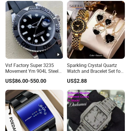
Mechanical Watch
Vsf Factory Super 3235
Sparkling Crystal Quartz
Movement Ym 904L Steel
Watch and Bracelet Set for
Night Light Men's Watch
Women, Luxury Diamond
US$86.00-550.00
US$2.88
Dial Female Wristwatch,
Trendy Social Media
Jewelry Supplier