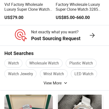
Vsf Factory Wholesale
Factory Wholesale Luxury
Luxury Super Clone Watch
Super Clone Watch 3285
3285 Dandong Movement
Dandong Movement
US$79.00
US$85.00-660.00
Sapphire Mirror 904L
Automatic Mechanical
Stainless Steel Business
Sapphire Mirror 904L
Men Watch
Stainless Steel Men's Watch
Not exactly what you want?
Post Sourcing Request
Hot Searches
Watch
Wholesale Watch
Plastic Watch
Watch Jewelry
Wrist Watch
LED Watch
View More