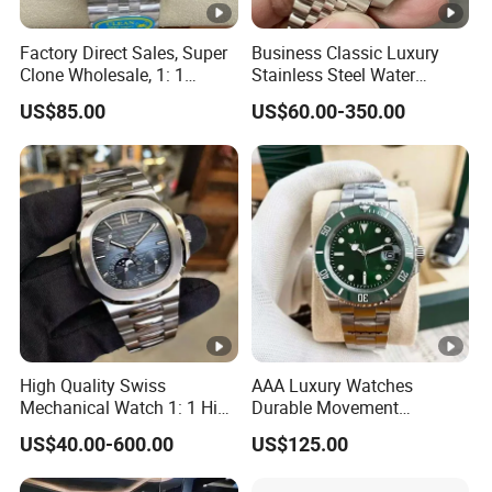
Factory Direct Sales, Super
Business Classic Luxury
Clone Wholesale, 1: 1
Stainless Steel Water
Replica Men's Wrist Watch
Resistant Mechanical with
US$85.00
US$60.00-350.00
Luminous 40mm Dial Men
Mechanical Watch
High Quality Swiss
AAA Luxury Watches
Mechanical Watch 1: 1 High
Durable Movement
Imitation Stainless Steel
Wholesale Guangzhou
US$40.00-600.00
US$125.00
Strap Waterproof Watch
Super Cloneclone Watches
Fashionable Business Men'
Swiss Movement Watches