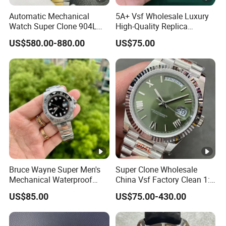
Automatic Mechanical
5A+ Vsf Wholesale Luxury
Watch Super Clone 904L
High-Quality Replica
Stainless Steel Two Tone
Watches, 3285 Dandong
US$580.00-880.00
US$75.00
Gold Blue Dial Diver Watch
Movement, Sapphire
Luxury Watch Replica
Crystal, 904L Replica AAA
Watch Stainless Steel Men's
Watch
Bruce Wayne Super Men's
Super Clone Wholesale
Mechanical Waterproof
China Vsf Factory Clean 1:
Sapphire Watch, Paired with
1 Replica Luxury Brand Best
US$85.00
US$75.00-430.00
Dandong 3285 Movement,
Copy Ewe AAA Daydate
Multi Time Zone Display
Stainless Steel 3255 Swiss
Mechanical Watch
Movement Men's Wrist Gift