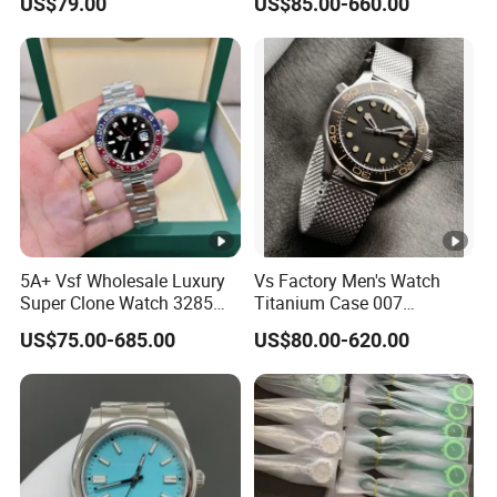
US$79.00
US$85.00-660.00
Sapphire Mirror 904L
Automatic Mechanical
Stainless Steel Business
Sapphire Mirror 904L
Men Watch
Stainless Steel Men's Watch
5A+ Vsf Wholesale Luxury
Vs Factory Men's Watch
Super Clone Watch 3285
Titanium Case 007
Dandong Movement
Automatic Mechanical
US$75.00-685.00
US$80.00-620.00
Sapphire Mirror 904L
Watch 42mm Super Clone
Stainless Steel Wristwatch
AAA+ Watches Mechanical
Watch Wholesale Watch