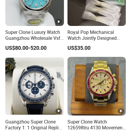
Super Clone Luxury Watch
Royal Pop Mechanical
Guangzhou Wholesale Vsf
Watch Jointly Designed
Switzerland 3230 Men's
Fashion Trend Men's Quartz
US$80.00-520.00
US$35.00
Watch
Watch
Guangzhou Super Clone
Super Clone Watch
Factory 1: 1 Original Replica
126598tru 4130 Movement