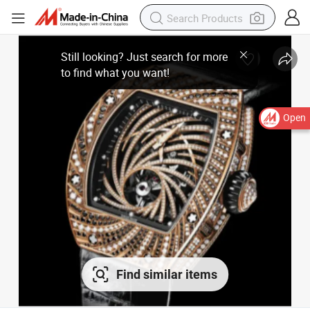
Open
Find similar items