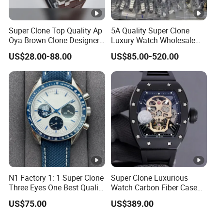
Super Clone Top Quality Ap
5A Quality Super Clone
Oya Brown Clone Designer
Luxury Watch Wholesale
Brands Watch Men Diving
Designer Custom Logo
US$28.00-88.00
US$85.00-520.00
Steel Eta Movement Luxury
Trendy Hot Selling Watch
Watch for Men
N1 Factory 1: 1 Super Clone
Super Clone Luxurious
Three Eyes One Best Quality
Watch Carbon Fiber Case
Men's Watchtwo Types of
49.8mm 44.3mm 16.4mm
US$75.00
US$389.00
Watch Band
Genuine Tourbillon
Movement 1: 1 Replica