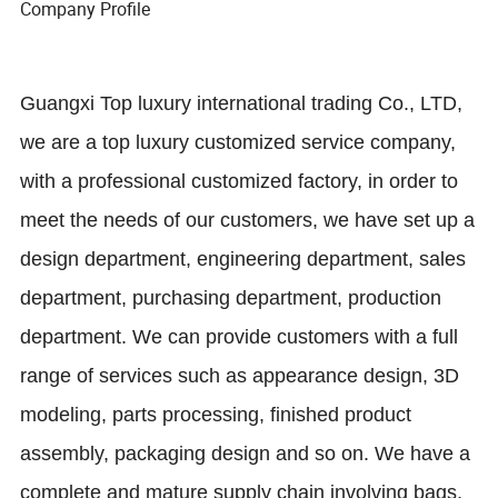
Company Profile
Guangxi Top luxury international trading Co., LTD,
we are a top luxury customized service company,
with a professional customized factory, in order to
meet the needs of our customers, we have set up a
design department, engineering department, sales
department, purchasing department, production
department. We can provide customers with a full
range of services such as appearance design, 3D
modeling, parts processing, finished product
assembly, packaging design and so on. We have a
complete and mature supply chain involving bags,