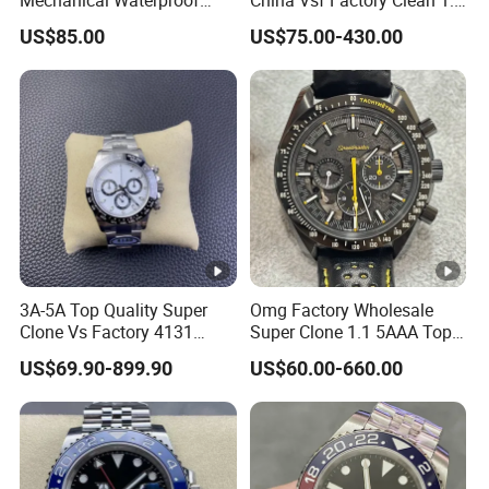
Mechanical Waterproof
China Vsf Factory Clean 1:
Sapphire Watch, Paired with
1 Replica Luxury Brand Best
US$85.00
US$75.00-430.00
Dandong 3285 Movement,
Copy Ewe AAA Daydate
Multi Time Zone Display
Stainless Steel 3255 Swiss
Mechanical Watch
Movement Men's Wrist Gift
Wholesale Watch
Watches
3A-5A Top Quality Super
Omg Factory Wholesale
Clone Vs Factory 4131
Super Clone 1.1 5AAA Top
Automatic Mechanical
Quality Reproduction Super
US$69.90-899.90
US$60.00-660.00
Men's Watch
Overlord Luxury Business
Men's Watch Swiss
Movement Automatic
Mechanical Watch