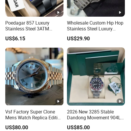
Poedagar 857 Luxury
Wholesale Custom Hip Hop
Stainless Steel 3ATM
Stainless Steel Luxury
Waterproof Men Quartz
Mechanical Iced out
US$6.15
US$29.90
Watch
Diamond Moissanite Watch
Vsf Factory Super Clone
2026 New 3285 Stable
Mens Watch Replica Edition
Dandong Movement 904L
Roman Numeral Indices
Scratch Resistant Stainless
US$80.00
US$85.00
Two Colors Stainless Steel
Steel Anti Dizziness