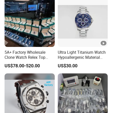
S Watch Luxury Automatic
Clone Mechanical Watch
Watch Men
Wholesale Watch
5A+ Factory Wholesale
Ultra Light Titanium Watch
Clone Watch Relex Top
Hypoallergenic Material
Quality Men's Luxury 1.1
Satin Finish Modern Tech
US$78.00-520.00
US$30.00
Watches Design Wristwatch
Style Rts