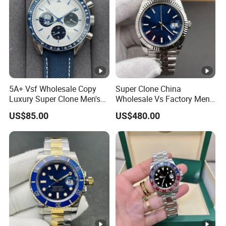
5A+ Vsf Wholesale Copy
Super Clone China
Luxury Super Clone Men's
Wholesale Vs Factory Men's
Watch Automatic
Watch Stainless Steel
US$85.00
US$480.00
Mechanical Stainless Steel
Material
Gift Watches