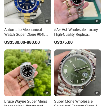
Automatic Mechanical
5A+ Vsf Wholesale Luxury
Watch Super Clone 904L
High-Quality Replica
Stainless Steel Two Tone
Watches, 3285 Dandong
US$580.00-880.00
US$75.00
Gold Blue Dial Diver Watch
Movement, Sapphire
Luxury Watch Replica
Crystal, 904L Replica AAA
Watch Stainless Steel Men's
Watch
Bruce Wayne Super Men's
Super Clone Wholesale