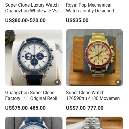
Super Clone Luxury Watch
Royal Pop Mechanical
Guangzhou Wholesale Vsf
Watch Jointly Designed
Switzerland 3230 Men's
Fashion Trend Men's Quartz
US$80.00-520.00
US$35.00
Watch
Watch
Guangzhou Super Clone
Super Clone Watch
Factory 1: 1 Original Replica
126598tru 4130 Movement
Snoopy Little Rocket
Luxury Watch Replica
US$75.00-485.00
US$7.00-777.00
Automatic Mechanical
Watches
Moon Watch