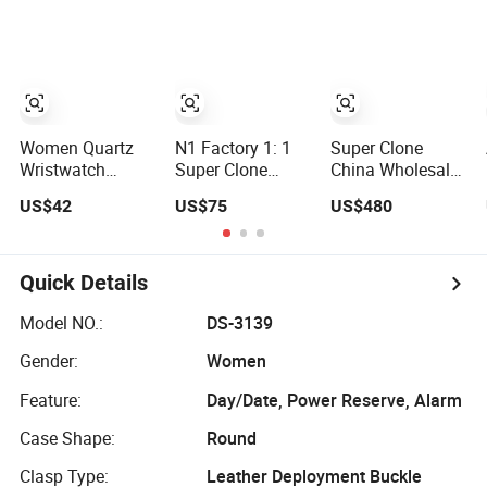
Compass Gift
Tech Style Rts
Watch
Women Quartz
N1 Factory 1: 1
Super Clone
Wristwatch
Super Clone
China Wholesale
Elegant, Vr004,
Three Eyes One
Vs Factory Men's
US$42
US$75
US$480
02
Best Quality
Watch Stainless
Men's Watchtwo
Steel Material
Types of Watch
Band
Quick Details
Model NO.:
DS-3139
Gender:
Women
Feature:
Day/Date, Power Reserve, Alarm
Case Shape:
Round
Clasp Type:
Leather Deployment Buckle