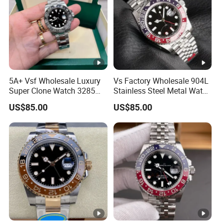
5A+ Vsf Wholesale Luxury
Vs Factory Wholesale 904L
Super Clone Watch 3285
Stainless Steel Metal Watch
Dandong Movement
Sapphire Crystal High
US$85.00
US$85.00
Sapphire Mirror 904L
Accuracy Automatic
Stainless Steel Men Watch
Mechanical Gmt Watch
Waterproof Custom OEM
Men Wristwatch