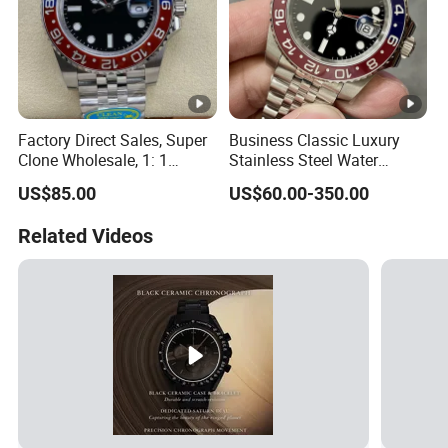
Factory Direct Sales, Super
Business Classic Luxury
Clone Wholesale, 1: 1
Stainless Steel Water
Replica Men's Wrist Watch
Resistant Mechanical with
US$85.00
US$60.00-350.00
Luminous 40mm Dial Men
Mechanical Watch
Related Videos