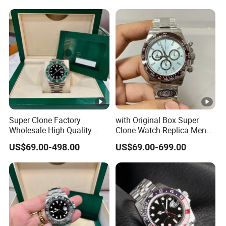
Case Automatic Winding
Sapphire Mirror Luxury
Water Resistant. Business
Men's Watch
Style
Super Clone Factory
with Original Box Super
Wholesale High Quality
Clone Watch Replica Men
Men's Automatic
Automatic Movement
US$69.00-498.00
US$69.00-699.00
Mechanical Watches,
Watch Wholesale Designer
Business Men's Luxury
Replica Brand Wrist Watch
Waterproof Watches 3235
Luxury Watch
3285 3255 Movement
Watches