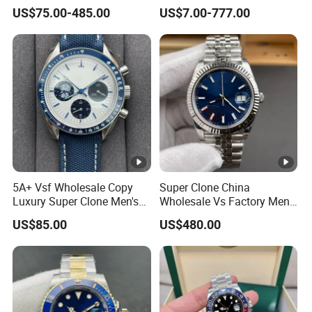
Snoopy Little Rocket
Luxury Watch Replica
US$75.00-485.00
US$7.00-777.00
Automatic Mechanical
Watches
Moon Watch
5A+ Vsf Wholesale Copy
Super Clone China
Luxury Super Clone Men's
Wholesale Vs Factory Men's
Watch Automatic
Watch Stainless Steel
US$85.00
US$480.00
Mechanical Stainless Steel
Material
Gift Watches