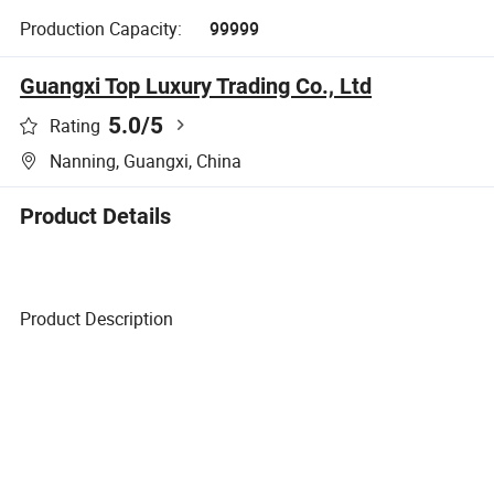
Production Capacity:
99999
Guangxi Top Luxury Trading Co., Ltd
5.0
/5
Rating
Nanning, Guangxi, China
Product Details
Product Description