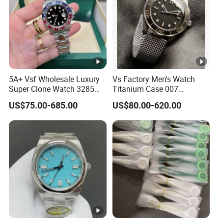
5A+ Vsf Wholesale Luxury
Vs Factory Men's Watch
Super Clone Watch 3285
Titanium Case 007
Dandong Movement
Automatic Mechanical
US$75.00-685.00
US$80.00-620.00
Sapphire Mirror 904L
Watch 42mm Super Clone
Stainless Steel Wristwatch
AAA+ Watches Mechanical
Watch Wholesale Watch