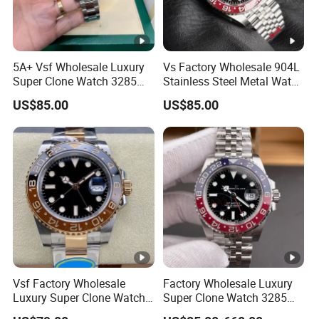
5A+ Vsf Wholesale Luxury
Vs Factory Wholesale 904L
Super Clone Watch 3285
Stainless Steel Metal Watch
Dandong Movement
Sapphire Crystal High
US$85.00
US$85.00
Sapphire Mirror 904L
Accuracy Automatic
Stainless Steel Men Watch
Mechanical Gmt Watch
Waterproof Custom OEM
Men Wristwatch
Vsf Factory Wholesale
Factory Wholesale Luxury
Luxury Super Clone Watch
Super Clone Watch 3285
3285 Dandong Movement
Dandong Movement