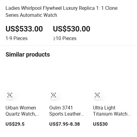
Ladies Whirlpool Flywheel Luxury Replica 1: 1 Clone
Series Automatic Watch
US$533.00
US$530.00
1-9
Pieces
≥10
Pieces
Similar products
Urban Women
Oulm 3741
Ultra Light
Quartz Watch,
Sports Leather
Titanium Watch
Bls233010, 01
Waterproof Men's
Hypoallergenic
US$29.5
US$7.95-8.38
US$30
Unique Quartz
Material Satin
Dial with
Finish Modern