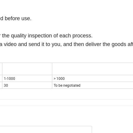
ed before use.
r the quality inspection of each process.
a video and send it to you, and then deliver the goods af
1-1000
> 1000
30
To be negotiated