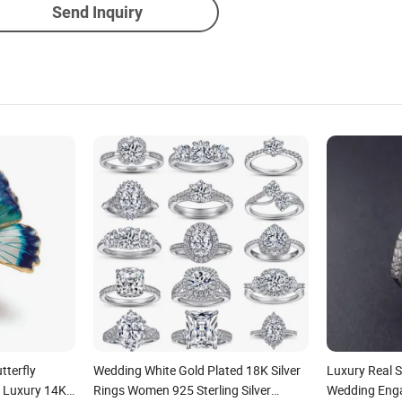
Send Inquiry
tterfly
Wedding White Gold Plated 18K Silver
Luxury Real S
g Luxury 14K
Rings Women 925 Sterling Silver
Wedding Eng