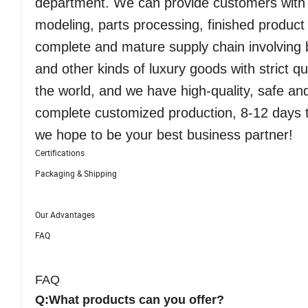
department. We can provide customers with 
modeling, parts processing, finished produc
complete and mature supply chain involving b
and other kinds of luxury goods with strict q
the world, and we have high-quality, safe an
complete customized production, 8-12 days t
we hope to be your best business partner!
Certifications
Packaging & Shipping
Our Advantages
FAQ
FAQ
Q:What products can you offer?