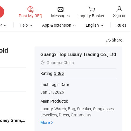
Sign in
Post My RFQ
Messages
Inquiry Basket
r
Help
App & extension
English
Rules
Share
old
Guangxi Top Luxury Trading Co., Ltd
Guangxi, China

Rating:
5.0/5
Last Login Date:
Jan 31, 2026
Main Products:
Luxury, Watch, Bag, Sneaker, Sunglasses,
Jewellery, Dress, Ornaments
L/C, T/T, D/P, Western Union, Paypal, Money Gram, XTransfer
More