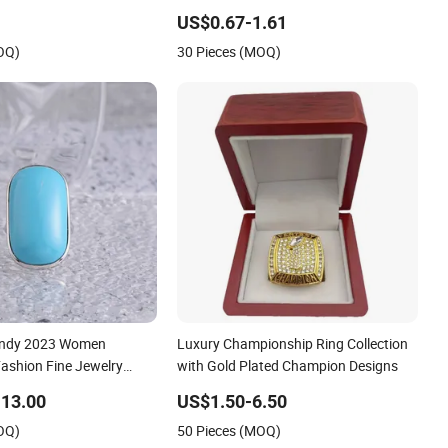
Ring with Rhodium Plating
US$0.67-1.61
OQ)
30 Pieces (MOQ)
rendy 2023 Women
Luxury Championship Ring Collection
Fashion Fine Jewelry
with Gold Plated Champion Designs
ed Cat's Eye Stone
13.00
US$1.50-6.50
esale Luxury Ring
OQ)
50 Pieces (MOQ)