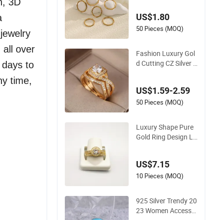
n, 3D
g for Women
US$1.80
a
50 Pieces (MOQ)
jewelry
 all over
Fashion Luxury Gol
d Cutting CZ Silver J
 days to
ewelry Wedding Cou
ny time,
ple Saudi Arabia Gol
US$1.59-2.59
d Shining Bride Gro
om Ring
50 Pieces (MOQ)
Luxury Shape Pure
Gold Ring Design La
dies Dainty Ring
US$7.15
10 Pieces (MOQ)
925 Silver Trendy 20
23 Women Accesso