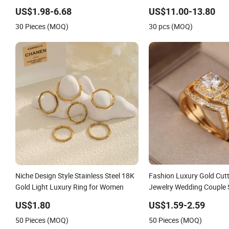
Silver Fashion Luxury Ring for Women
Gold Plating for Fashion P
US$1.98-6.68
US$11.00-13.80
30 Pieces (MOQ)
30 pcs (MOQ)
Niche Design Style Stainless Steel 18K
Fashion Luxury Gold Cutt
Gold Light Luxury Ring for Women
Jewelry Wedding Couple 
Gold Shining Bride Groo
US$1.80
US$1.59-2.59
50 Pieces (MOQ)
50 Pieces (MOQ)