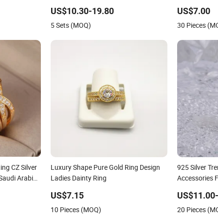
arty or Gift
Plated Platinum Womens Zircon
US$10.30-19.80
US$7.00
Luxury Rings for Women
5 Sets (MOQ)
30 Pieces (M
ing CZ Silver
Luxury Shape Pure Gold Ring Design
925 Silver T
Saudi Arabia
Ladies Dainty Ring
Accessories 
m Ring
Rhodium Plat
US$7.15
US$11.00-
Factory Whol
10 Pieces (MOQ)
20 Pieces (M