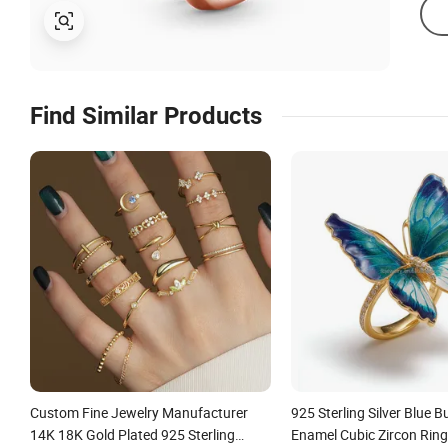
Find Similar Products
Custom Fine Jewelry Manufacturer
925 Sterling Silver Blue Bu
14K 18K Gold Plated 925 Sterling
Enamel Cubic Zircon Rin