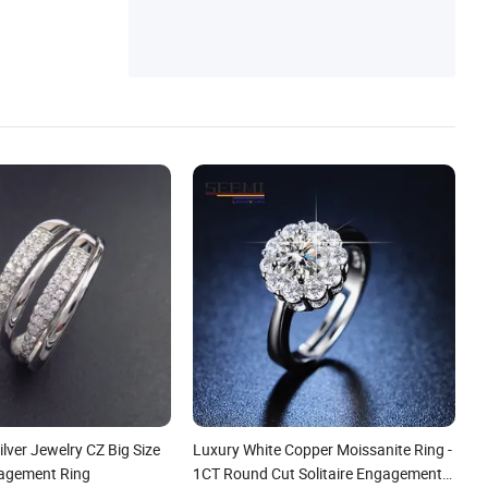
ilver Jewelry CZ Big Size
Luxury White Copper Moissanite Ring -
agement Ring
1CT Round Cut Solitaire Engagement