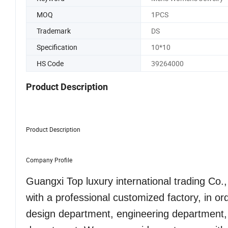
MOQ
1PCS
Trademark
DS
Specification
10*10
HS Code
39264000
Product Description
Product Description
Company Profile
Guangxi Top luxury international trading Co
with a professional customized factory, in o
design department, engineering department,