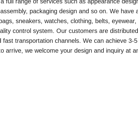
a full range of services such as appearance desig
t assembly, packaging design and so on. We have 
ags, sneakers, watches, clothing, belts, eyewear, 
uality control system. Our customers are distributed
d fast transportation channels. We can achieve 3-5
o arrive, we welcome your design and inquiry at a