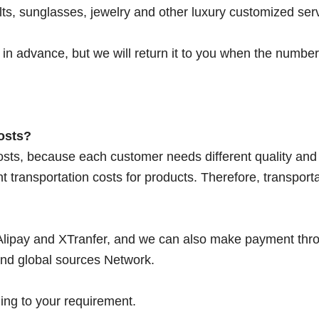
ts, sunglasses, jewelry and other luxury customized ser
in advance, but we will return it to you when the number 
osts?
osts, because each customer needs different quality and
nt transportation costs for products. Therefore, transport
lipay and XTranfer, and we can also make payment thr
nd global sources Network.
ing to your requirement.