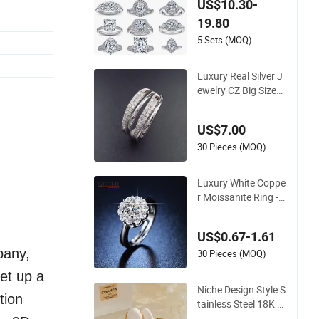
US$10.30-
rling Silver Plated Pl
19.80
atinum Womens Zir
con Luxury Rings fo
5 Sets (MOQ)
r Women
Luxury Real Silver J
ewelry CZ Big Size
Wedding Engageme
nt Ring
US$7.00
30 Pieces (MOQ)
Luxury White Coppe
r Moissanite Ring - 1
CT Round Cut Solita
ire Engagement Rin
US$0.67-1.61
g with Rhodium Plat
pany,
ing
30 Pieces (MOQ)
et up a
Niche Design Style S
tion
tainless Steel 18K G
old Light Luxury Rin