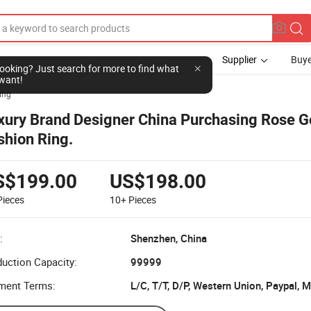
Supplier
Buye
l looking? Just search for more to find what
want!
ing
xury Brand Designer China Purchasing Rose G
shion Ring.
S$199.00
US$198.00
Pieces
10+
Pieces
:
Shenzhen, China
uction Capacity:
99999
ment Terms: