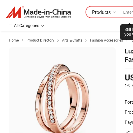
Products
All Categories
Stil
you 
Home
Product Directory
Arts & Crafts
Fashion Accessories
R




Lu
Fa
U
1-9
Port
Prod
Pay