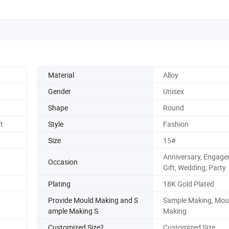
Material
Alloy
Gender
Unisex
Shape
Round
t
Style
Fashion
Size
15#
Anniversary, Engage
Occasion
Gift, Wedding, Party
Plating
18K Gold Plated
Provide Mould Making and S
Sample Making, Mou
ample Making S
Making
Customized Size?
Customized Size