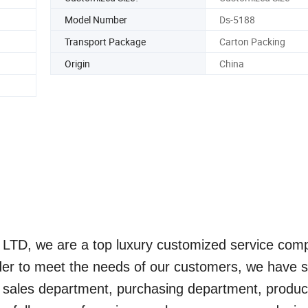
Model Number
Ds-5188
Transport Package
Carton Packing
Origin
China
., LTD, we are a top luxury customized service com
rder to meet the needs of our customers, we have s
 sales department, purchasing department, produc