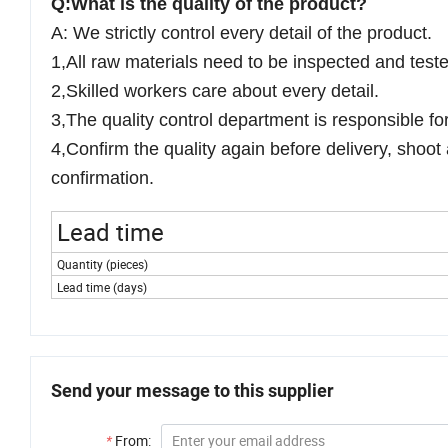
Q:What is the quality of the product?
A: We strictly control every detail of the product.
1,All raw materials need to be inspected and test
2,Skilled workers care about every detail.
3,The quality control department is responsible fo
4,Confirm the quality again before delivery, shoot 
confirmation.
Lead time
Quantity (pieces)
Lead time (days)
Send your message to this supplier
*
From: