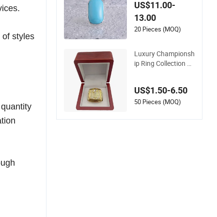
ries Fashion Fine Je
US$11.00-
vices.
welry Rhodium Plat
13.00
ed Cat's Eye Stone F
actory Wholesale Lu
20 Pieces (MOQ)
of styles
xury Ring
Luxury Championsh
ip Ring Collection wi
th Gold Plated Cha
mpion Designs
US$1.50-6.50
50 Pieces (MOQ)
 quantity
ation
ough