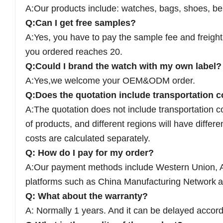
A:Our products include: watches, bags, shoes, bel
Q:Can I get free samples?
A:Yes, you have to pay the sample fee and freight 
you ordered reaches 20.
Q:Could I brand the watch with my own label?
A:Yes,we welcome your OEM&ODM order.
Q:Does the quotation include transportation c
A:The quotation does not include transportation c
of products, and different regions will have differe
costs are calculated separately.
Q: How do I pay for my order?
A:Our payment methods include Western Union, A
platforms such as China Manufacturing Network
a
Q: What about the warranty?
A: Normally 1 years. And it can be delayed accord