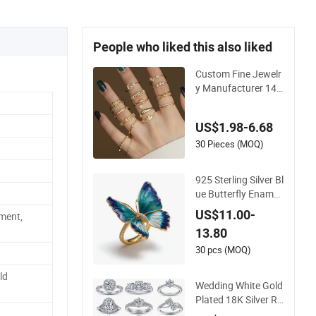
People who liked this also liked
Custom Fine Jewelr
y Manufacturer 14K
18K Gold Plated 92
5 Sterling Silver Fas
US$1.98-6.68
hion Luxury Ring for
Women
30 Pieces (MOQ)
925 Sterling Silver Bl
ue Butterfly Enamel
Cubic Zircon Ring L
US$11.00-
ment,
uxury 14K Gold Plat
13.80
ing for Fashion Part
y or Gift
30 pcs (MOQ)
ld
Wedding White Gold
Plated 18K Silver Ri
ngs Women 925 Ste