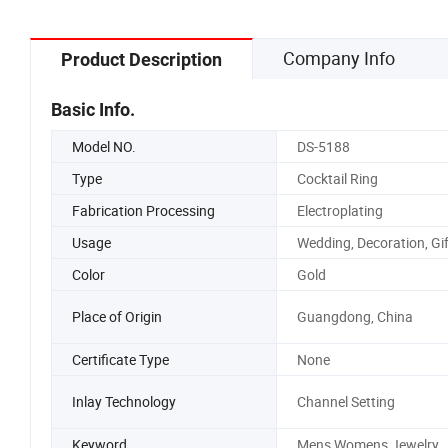
Company Info
Product Description
Basic Info.
Model NO.
DS-5188
Type
Cocktail Ring
Fabrication Processing
Electroplating
Usage
Wedding, Decoration, Gif
Color
Gold
Place of Origin
Guangdong, China
Certificate Type
None
Inlay Technology
Channel Setting
Keyword
Mens Womens Jewelry