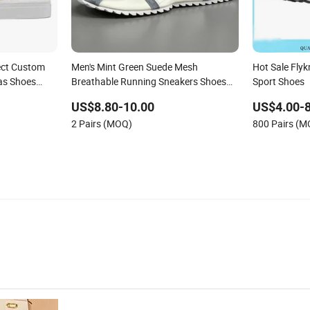
ect Custom
Men's Mint Green Suede Mesh
Hot Sale Flyk
as Shoes
Breathable Running Sneakers Shoes
Sport Shoes
Trendy Mens Casual Walking Shoes
US$8.80-10.00
US$4.00-8
Fashion Patchwork Athletic Trainers
2 Pairs (MOQ)
800 Pairs (
Non Slip Outdoor