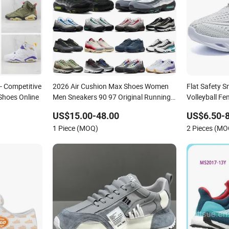
- Competitive
2026 Air Cushion Max Shoes Women
Flat Safety 
Shoes Online
Men Sneakers 90 97 Original Running
Volleyball F
Shoes Sports Shoes
Factory Prod
US$15.00-48.00
US$6.50-8
Shoes Fashio
1 Piece (MOQ)
2 Pieces (MO