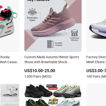
 Chunky
Custom-Made Autumn/Winter Sports
Factory Direc
Mesh Casual
Shoes with Breathable Shock-
Mesh Elastic
Absorbing and Wear-Resistant
US$10.00-25.00
US$3.00-7
Features Wholesale and Retail Running
1,000 Pairs (MOQ)
100 Pairs (
Shoe Fashion Shoe Casual Shoe Sn