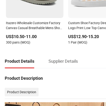
Itazero Wholesale Customize Factory
Custom Shoe Factory Dir
Canvas Casual Breathable Mens Shoes
Logo Print Low Top Canv
No-Slip Sneakers Casual Shoes
OEM/ODM
US$10.50-11.00
US$12.90-15.20
300 pairs (MOQ)
1 Pair (MOQ)
Supplier Details
Product Details
Product Description
Product Description