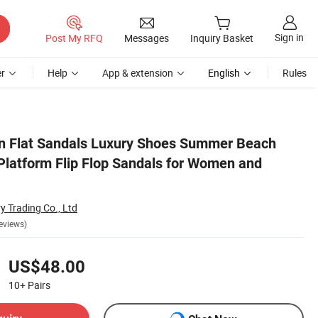
Sign in
Post My RFQ
Messages
Inquiry Basket
r
Help
App & extension
English
Rules
adies
 Flat Sandals Luxury Shoes Summer Beach
 Platform Flip Flop Sandals for Women and
 Trading Co., Ltd
eviews)
US$48.00
10+
Pairs