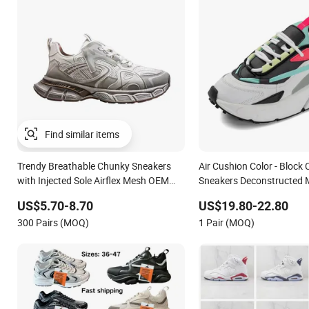
Find similar items
Trendy Breathable Chunky Sneakers
Air Cushion Color - Block
with Injected Sole Airflex Mesh OEM
Sneakers Deconstructed 
ODM Breathable Mesh Chunky Sports
Sport Shoes
US$5.70-8.70
US$19.80-22.80
Shoes
300 Pairs (MOQ)
1 Pair (MOQ)