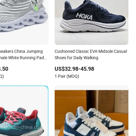
Sneakers China Jumping
Cushioned Classic EVA Midsole Casual
emale White Running Pad
Shoes for Daily Walking
uct Sports Shoes Men's
.50
US$32.98-45.98
n Sneakers
Q)
1 Pair (MOQ)