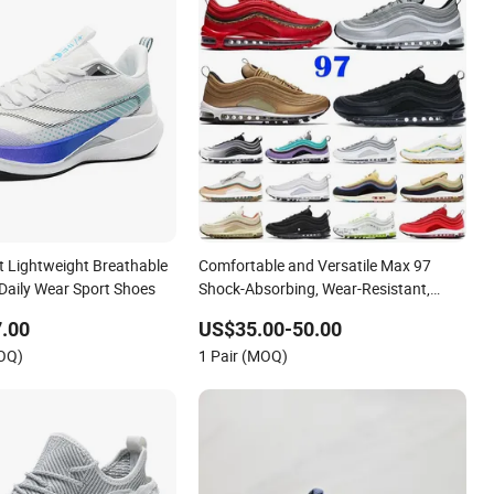
t Lightweight Breathable
Comfortable and Versatile Max 97
 Daily Wear Sport Shoes
Shock-Absorbing, Wear-Resistant,
Wrapped and Supportive Men's and
.00
US$35.00-50.00
Women's Outdoor Casual Sports Shoes
MOQ)
1 Pair (MOQ)