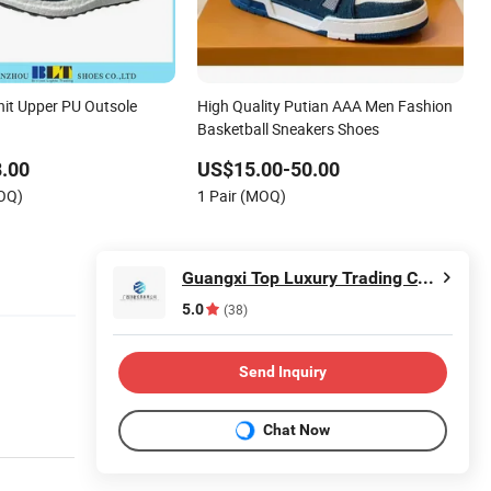
nit Upper PU Outsole
High Quality Putian AAA Men Fashion
Basketball Sneakers Shoes
.00
US$15.00-50.00
MOQ)
1 Pair (MOQ)
Guangxi Top Luxury Trading Co., Ltd
5.0
(38)
Send Inquiry
Chat Now