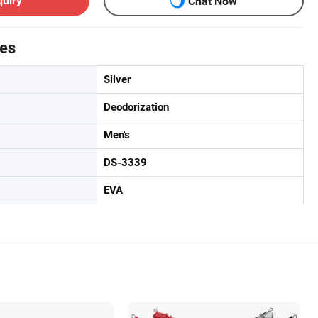
quiry
Chat Now
tes
Silver
Deodorization
Men's
DS-3339
EVA