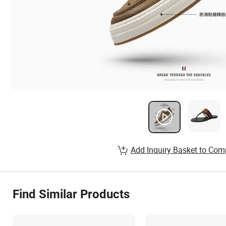
Add Inquiry Basket to Com
Find Similar Products