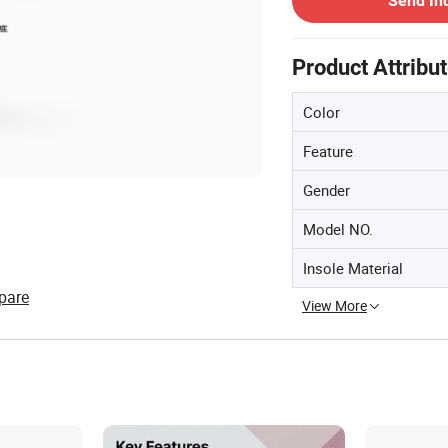
Send In
Product Attribu
Color
Feature
Gender
Model NO.
Insole Material
pare
View More