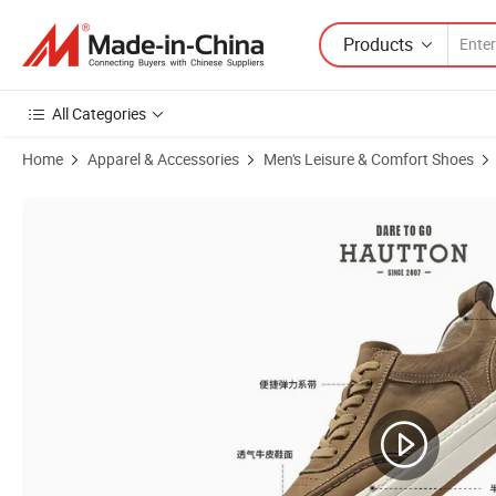
Products
All Categories
Home
Apparel & Accessories
Men's Leisure & Comfort Shoes
Product Images of Wholesale Women Flat Sandals Luxury Shoes Summ