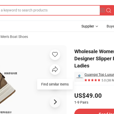
Supplier
Buye
Men's Boat Shoes
er Beach Designer Slipper Platform Flip Flop Sandals for Women and L
Wholesale Women
Designer Slipper
Ladies
Guangxi Top Luxury
5.0
(38 R
Find similar items
Pricing
US$49.00
1-9
Pairs
Contact Supplier