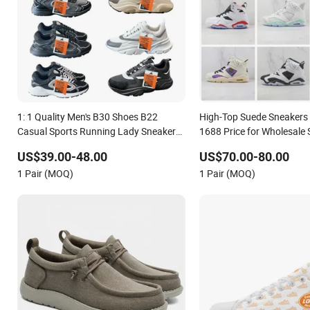
1: 1 Quality Men's B30 Shoes B22
High-Top Suede Sneakers 
Casual Sports Running Lady Sneaker
1688 Price for Wholesale 
Shoe
US$39.00-48.00
US$70.00-80.00
1 Pair (MOQ)
1 Pair (MOQ)